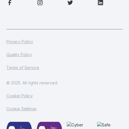
Privacy Policy
Quality Policy
Terms of Service
© 2025. All rights reserved.
Cookie Policy
Cookie Settings