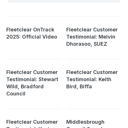
Fleetclear OnTrack
Fleetclear Customer
2025: Official Video
Testimonial: Melvin
Dhorasoo, SUEZ
Fleetclear Customer
Fleetclear Customer
Testimonial: Stewart
Testimonial: Keith
Wild, Bradford
Bird, Biffa
Council
Fleetclear Customer
Middlesbrough