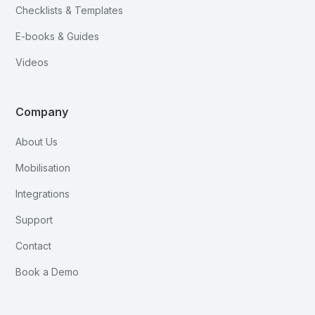
Checklists & Templates
E-books & Guides
Videos
Company
About Us
Mobilisation
Integrations
Support
Contact
Book a Demo