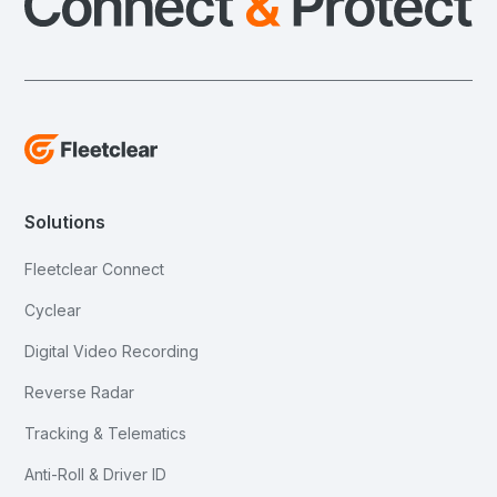
Solutions
Fleetclear Connect
Cyclear
Digital Video Recording
Reverse Radar
Tracking & Telematics
Anti-Roll & Driver ID