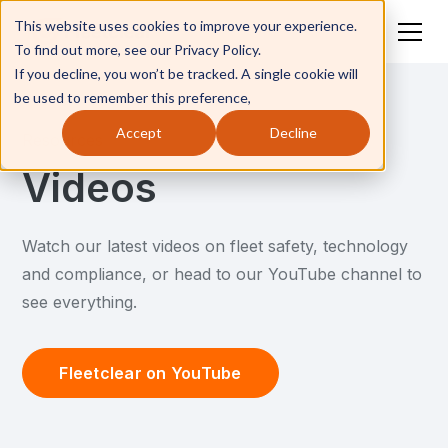
This website uses cookies to improve your experience.
To find out more, see our Privacy Policy.
If you decline, you won’t be tracked. A single cookie will
be used to remember this preference,
Accept
Decline
Resources
Videos
Watch our latest videos on fleet safety, technology
and compliance, or head to our YouTube channel to
see everything.
Fleetclear on YouTube