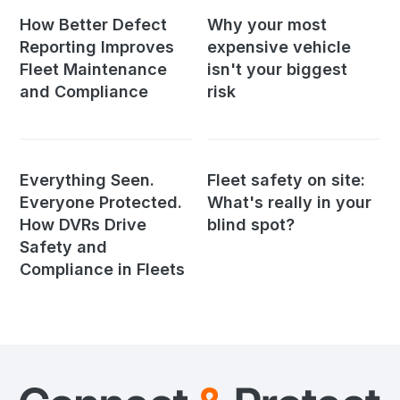
How Better Defect
Why your most
Reporting Improves
expensive vehicle
Fleet Maintenance
isn't your biggest
and Compliance
risk
Everything Seen.
Fleet safety on site:
Everyone Protected.
What's really in your
How DVRs Drive
blind spot?
Safety and
Compliance in Fleets