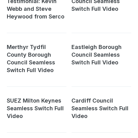
Testimonial: Kevin
Council Seamless
Webb and Steve
Switch Full Video
Heywood from Serco
Merthyr Tydfil
Eastleigh Borough
County Borough
Council Seamless
Council Seamless
Switch Full Video
Switch Full Video
SUEZ Milton Keynes
Cardiff Council
Seamless Switch Full
Seamless Switch Full
Video
Video