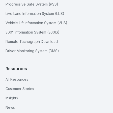
Progressive Safe System (PSS)
Live Lane Information System (LLIS)
Vehicle Lift Information System (VLIS)
360° Information System (360IS)
Remote Tachograph Download
Driver Monitoring System (DMS)
Resources
All Resources
Customer Stories
Insights
News