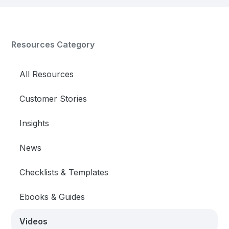
Resources Category
All Resources
Customer Stories
Insights
News
Checklists & Templates
Ebooks & Guides
Videos