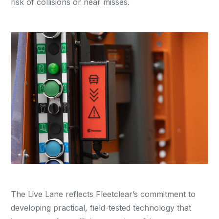
risk of collisions or near misses.
The Live Lane reflects Fleetclear’s commitment to
developing practical, field-tested technology that