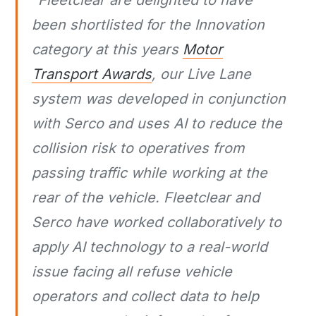
been shortlisted for the Innovation
category at this years
Motor
Transport Awards
, our Live Lane
system was developed in conjunction
with Serco and uses AI to reduce the
collision risk to operatives from
passing traffic while working at the
rear of the vehicle. Fleetclear and
Serco have worked collaboratively to
apply AI technology to a real-world
issue facing all refuse vehicle
operators and collect data to help