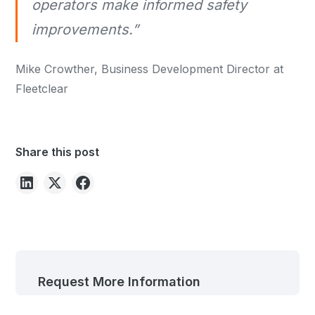
operators make informed safety
improvements.”
Mike Crowther, Business Development Director at
Fleetclear
Share this post
Request More Information