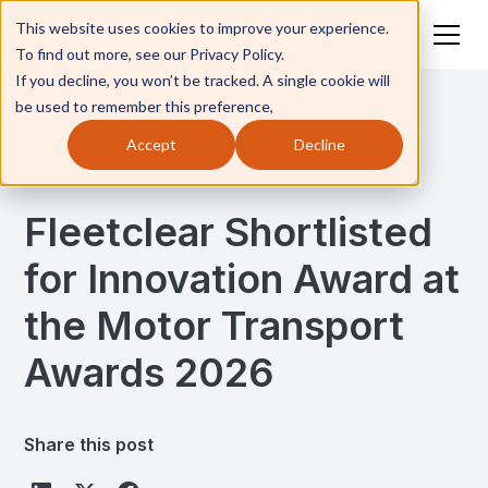
This website uses cookies to improve your experience.
To find out more, see our Privacy Policy.
If you decline, you won’t be tracked. A single cookie will
be used to remember this preference,
Accept
Decline
Resources
News
Fleetclear Shortlisted
for Innovation Award at
the Motor Transport
Awards 2026
Share this post