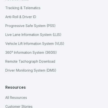
Tracking & Telematics
Anti-Roll & Driver ID
Progressive Safe System (PSS)
Live Lane Information System (LLIS)
Vehicle Lift Information System (VLIS)
360° Information System (360IS)
Remote Tachograph Download
Driver Monitoring System (DMS)
Resources
All Resources
Customer Stories