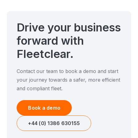
Drive your business
forward with
Fleetclear.
Contact our team to book a demo and start
your journey towards a safer, more efficient
and compliant fleet.
Book a demo
+44 (0) 1386 630155