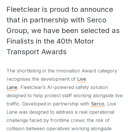
Fleetclear is proud to announce
that in partnership with Serco
Group, we have been selected as
Finalists in the 40th Motor
Transport Awards
The shortlisting in the Innovation Award category
recognises the development of
Live
Lane
, Fleetclear’s AI-powered safety solution
designed to help protect staff working alongside live
traffic. Developed in partnership with
Serco
, Live
Lane was designed to address a real operational
challenge faced by frontline crews: the risk of
collision between operatives working alongside