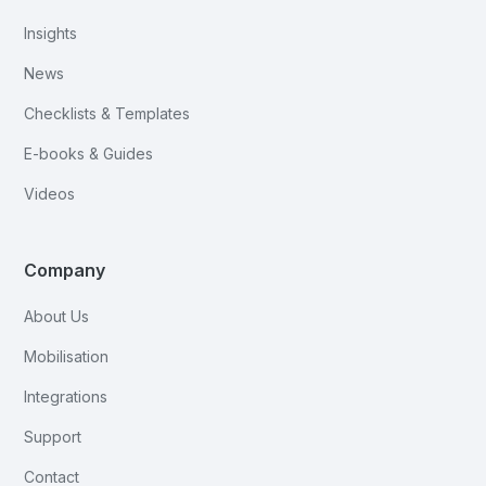
Insights
News
Checklists & Templates
E-books & Guides
Videos
Company
About Us
Mobilisation
Integrations
Support
Contact