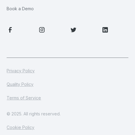
Book a Demo
Privacy Policy
Quality Policy
Terms of Service
© 2025. All rights reserved.
Cookie Policy