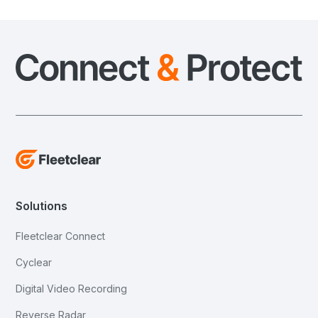
Solutions
Fleetclear Connect
Cyclear
Digital Video Recording
Reverse Radar