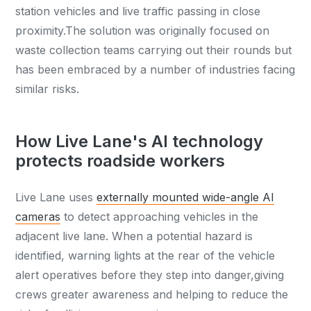
station vehicles and live traffic passing in close
proximity.The solution was originally focused on
waste collection teams carrying out their rounds but
has been embraced by a number of industries facing
similar risks.
How Live Lane's AI technology
protects roadside workers
Live Lane uses
externally mounted wide-angle AI
cameras
to detect approaching vehicles in the
adjacent live lane. When a potential hazard is
identified, warning lights at the rear of the vehicle
alert operatives before they step into danger,giving
crews greater awareness and helping to reduce the