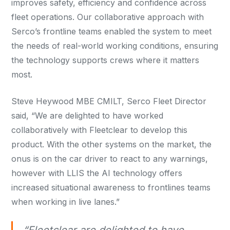
improves safety, efficiency and confidence across
fleet operations. Our collaborative approach with
Serco’s frontline teams enabled the system to meet
the needs of real-world working conditions, ensuring
the technology supports crews where it matters
most.
Steve Heywood MBE CMILT, Serco Fleet Director
said, “We are delighted to have worked
collaboratively with Fleetclear to develop this
product. With the other systems on the market, the
onus is on the car driver to react to any warnings,
however with LLIS the AI technology offers
increased situational awareness to frontlines teams
when working in live lanes.”
“Fleetclear are delighted to have