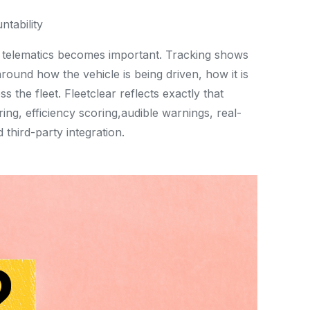
ntability
nd telematics becomes important. Tracking shows
ound how the vehicle is being driven, how it is
 the fleet. Fleetclear reflects exactly that
ing, efficiency scoring,audible warnings, real-
 third-party integration.