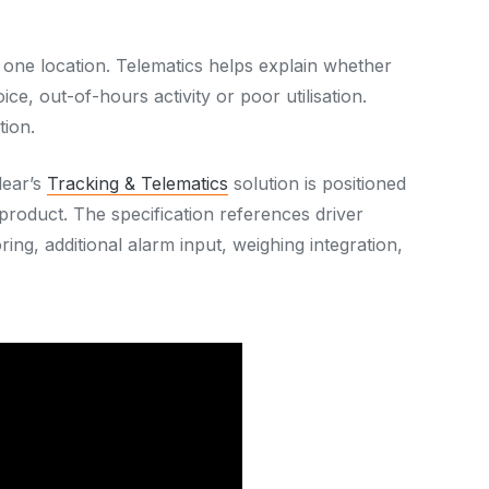
t one location. Telematics helps explain whether
ice, out-of-hours activity or poor utilisation.
tion.
lear’s
Tracking & Telematics
solution is positioned
roduct. The specification references driver
ring, additional alarm input, weighing integration,