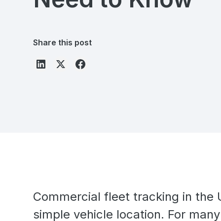
Share this post
Commercial fleet tracking in th
simple vehicle location. For many 