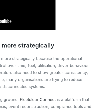
 more strategically
 more strategically because the operational
ol over time, fuel, utilisation, driver behaviour
perators also need to show greater consistency,
me, many organisations are trying to reduce
e disconnected systems.
ng ground.
Fleetclear Connect
is a platform that
ysis, event reconstruction, compliance tools and