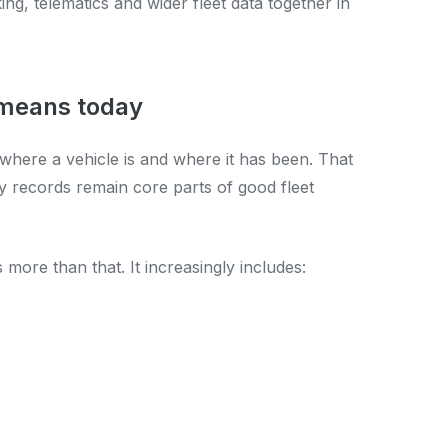
ing, telematics and wider fleet data together in
 means today
u where a vehicle is and where it has been. That
vity records remain core parts of good fleet
more than that. It increasingly includes: