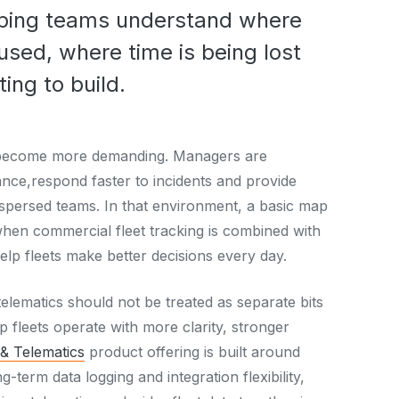
elping teams understand where
used, where time is being lost
ing to build.
ve become more demanding. Managers are
nce,respond faster to incidents and provide
dispersed teams. In that environment, a basic map
hen commercial fleet tracking is combined with
help fleets make better decisions every day.
 telematics should not be treated as separate bits
lp fleets operate with more clarity, stronger
 & Telematics
product offering is built around
ng-term data logging and integration flexibility,