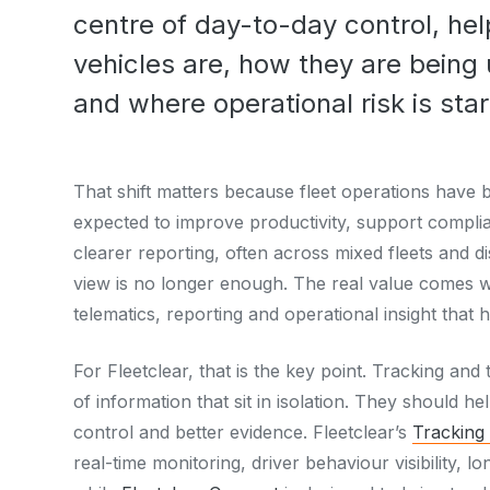
centre of day-to-day control, h
vehicles are, how they are being 
and where operational risk is start
That shift matters because fleet operations ha
expected to improve productivity, support complia
clearer reporting, often across mixed fleets and 
view is no longer enough. The real value comes w
telematics, reporting and operational insight that 
For Fleetclear, that is the key point. Tracking and
of information that sit in isolation. They should he
control and better evidence. Fleetclear’s
Tracking
real-time monitoring, driver behaviour visibility, lo