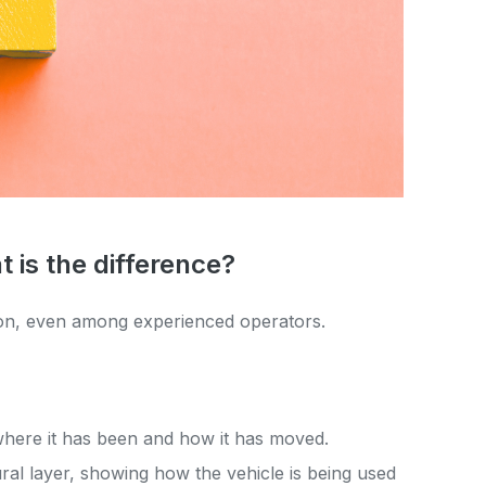
t is the difference?
ion, even among experienced operators.
 where it has been and how it has moved.
al layer, showing how the vehicle is being used