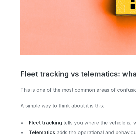
Fleet tracking vs telematics: wha
This is one of the most common areas of confus
A simple way to think about it is this:
Fleet tracking
tells you where the vehicle is,
Telematics
adds the operational and behaviour