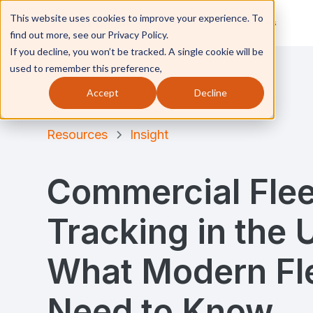
This website uses cookies to improve your experience. To
Solutions
Industries
find out more, see our Privacy Policy.
If you decline, you won’t be tracked. A single cookie will be
used to remember this preference,
Accept
Decline
Resources
Insight
Commercial Flee
Tracking in the 
What Modern Fl
Need to Know