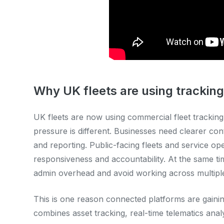
Why UK fleets are using tracking
UK fleets are now using commercial fleet tracking
pressure is different. Businesses need clearer contr
and reporting. Public-facing fleets and service o
responsiveness and accountability. At the same ti
admin overhead and avoid working across multipl
This is one reason connected platforms are gaini
combines asset tracking, real-time telematics anal