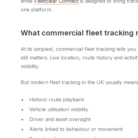
while
Fleetclear Connect
is designed to bring track
one platform.
What commercial fleet tracking
At its simplest, commercial fleet tracking tells yo
still matters. Live location, route history and acti
visibility.
But modern fleet tracking in the UK usually means 
Historic route playback
Vehicle utilisation visibility
Driver and asset oversight
Alerts linked to behaviour or movement