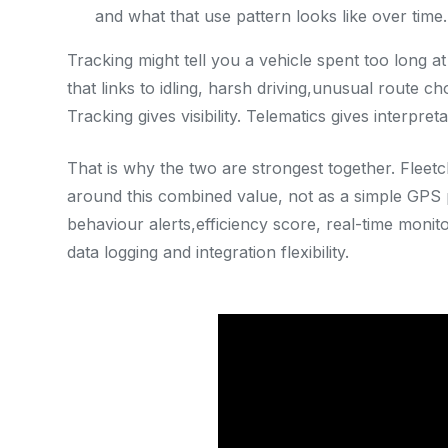
and what that use pattern looks like over time.
Tracking might tell you a vehicle spent too long a
that links to idling, harsh driving,unusual route cho
Tracking gives visibility. Telematics gives interpreta
That is why the two are strongest together. Fleetc
around this combined value, not as a simple GPS p
behaviour alerts,efficiency score, real-time monito
data logging and integration flexibility.