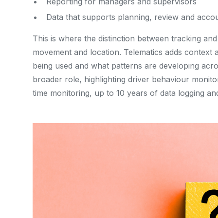
Reporting for managers and supervisors
Data that supports planning, review and accou
This is where the distinction between tracking a
movement and location. Telematics adds context ar
being used and what patterns are developing across
broader role, highlighting driver behaviour monitor
time monitoring, up to 10 years of data logging and