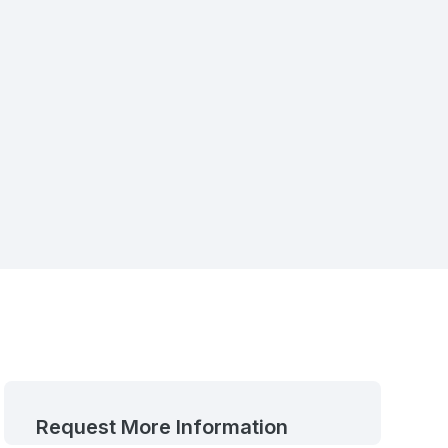
Request More Information