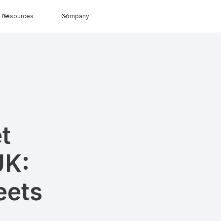
Resources
Company
t
UK:
eets