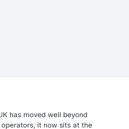
e UK has moved well beyond
operators, it now sits at the