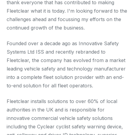
thank everyone that has contributed to making
Fleetclear what it is today. I'm looking forward to the
challenges ahead and focussing my efforts on the
continued growth of the business.
Founded over a decade ago as Innovative Safety
Systems Ltd ISS and recently rebranded to
Fleetclear, the company has evolved from a market
leading vehicle safety and technology manufacturer
into a complete fleet solution provider with an end-
to-end solution for all fleet operators.
Fleetclear installs solutions to over 60% of local
authorities in the UK and is responsible for
innovative commercial vehicle safety solutions
including the Cyclear cyclist safety warning device,