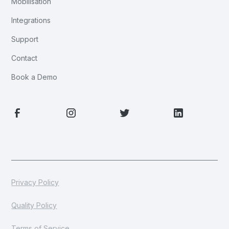
Mobilisation
Integrations
Support
Contact
Book a Demo
Privacy Policy
Quality Policy
Terms of Service