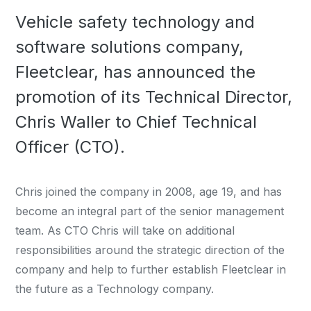
Vehicle safety technology and
software solutions company,
Fleetclear, has announced the
promotion of its Technical Director,
Chris Waller to Chief Technical
Officer (CTO).
Chris joined the company in 2008, age 19, and has
become an integral part of the senior management
team. As CTO Chris will take on additional
responsibilities around the strategic direction of the
company and help to further establish Fleetclear in
the future as a Technology company.