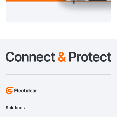
Solutions