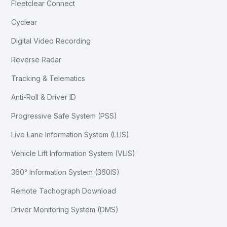
Fleetclear Connect
Cyclear
Digital Video Recording
Reverse Radar
Tracking & Telematics
Anti-Roll & Driver ID
Progressive Safe System (PSS)
Live Lane Information System (LLIS)
Vehicle Lift Information System (VLIS)
360° Information System (360IS)
Remote Tachograph Download
Driver Monitoring System (DMS)