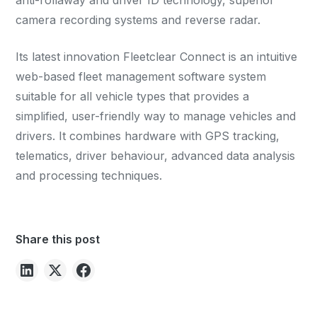
anti-rollaway and driver ID technology, superior
camera recording systems and reverse radar.
Its latest innovation Fleetclear Connect is an intuitive
web-based fleet management software system
suitable for all vehicle types that provides a
simplified, user-friendly way to manage vehicles and
drivers. It combines hardware with GPS tracking,
telematics, driver behaviour, advanced data analysis
and processing techniques.
Share this post