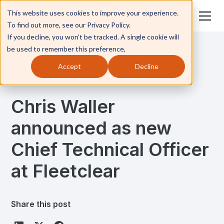
This website uses cookies to improve your experience.
To find out more, see our Privacy Policy.
If you decline, you won’t be tracked. A single cookie will
be used to remember this preference,
Accept
Decline
Resources
News
Chris Waller
announced as new
Chief Technical Officer
at Fleetclear
Share this post