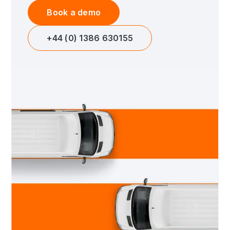
Book a demo
+44 (0) 1386 630155