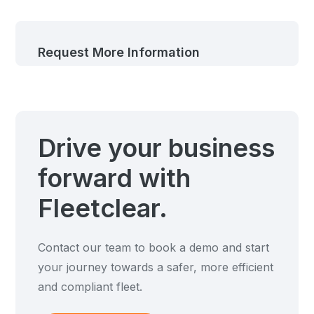
Request More Information
Drive your business
forward with
Fleetclear.
Contact our team to book a demo and start
your journey towards a safer, more efficient
and compliant fleet.