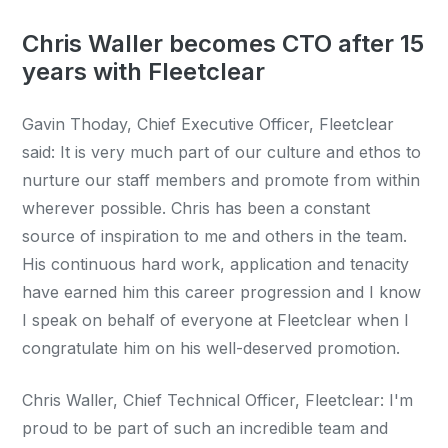
Chris Waller becomes CTO after 15
years with Fleetclear
Gavin Thoday, Chief Executive Officer, Fleetclear
said: It is very much part of our culture and ethos to
nurture our staff members and promote from within
wherever possible. Chris has been a constant
source of inspiration to me and others in the team.
His continuous hard work, application and tenacity
have earned him this career progression and I know
I speak on behalf of everyone at Fleetclear when I
congratulate him on his well-deserved promotion.
Chris Waller, Chief Technical Officer, Fleetclear: I'm
proud to be part of such an incredible team and