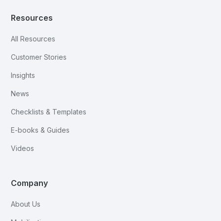
Resources
All Resources
Customer Stories
Insights
News
Checklists & Templates
E-books & Guides
Videos
Company
About Us