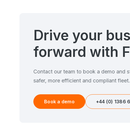
Drive your bu
forward with F
Contact our team to book a demo and st
safer, more efficient and compliant fleet
Book a demo
+44 (0) 1386 