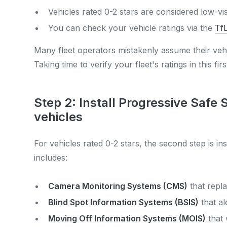
Vehicles rated 0-2 stars are considered low-vi
You can check your vehicle ratings via the
TfL
Many fleet operators mistakenly assume their veh
Taking time to verify your fleet's ratings in this firs
Step 2: Install Progressive Safe
vehicles
For vehicles rated 0-2 stars, the second step is i
includes:
Camera Monitoring Systems (CMS)
that repla
Blind Spot Information Systems (BSIS)
that al
Moving Off Information Systems (MOIS)
that 