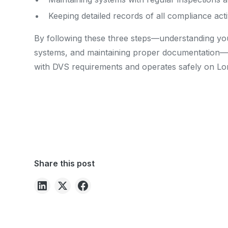
Keeping detailed records of all compliance activ
By following these three steps—understanding your 
systems, and maintaining proper documentation—
with DVS requirements and operates safely on Lo
Share this post