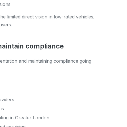
isions
limited direct vision in low-rated vehicles,
users.
 maintain compliance
mentation and maintaining compliance going
oviders
ns
ating in Greater London
nd servicing