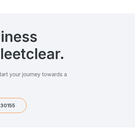
siness
leetclear.
art your journey towards a
.
630155