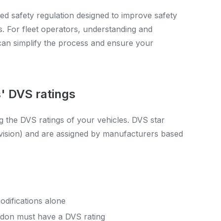
ed safety regulation designed to improve safety
s. For fleet operators, understanding and
can simplify the process and ensure your
' DVS ratings
g the DVS ratings of your vehicles. DVS star
h-vision) and are assigned by manufacturers based
difications alone
ndon must have a DVS rating