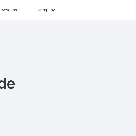
Resources
Company
ide