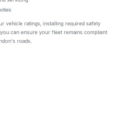
ities
vehicle ratings, installing required safety
you can ensure your fleet remains compliant
ndon's roads.