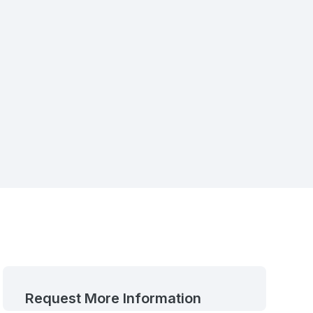
Request More Information