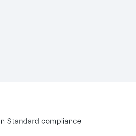
ion Standard compliance