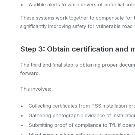
Audible alerts to warn drivers of potential coll
These systems work together to compensate for the 
significantly improving safety for vulnerable road 
Step 3: Obtain certification and
The third and final step is obtaining proper docu
forward.
This involves:
Collecting certificates from PSS installation pr
Gathering photographic evidence of installatio
Submitting proof of compliance to TfL if oper
Maintaining systems with regular inspections a