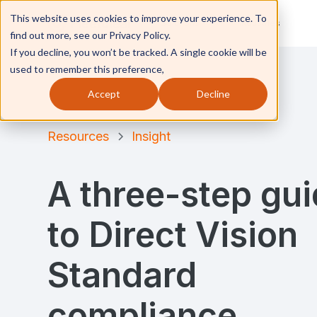
This website uses cookies to improve your experience. To
Solutions
Industries
find out more, see our Privacy Policy.
If you decline, you won’t be tracked. A single cookie will be
used to remember this preference,
Accept
Decline
Resources
Insight
A three-step gu
to Direct Vision
Standard
compliance