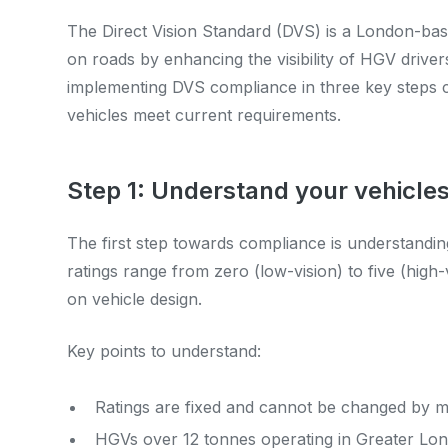
The Direct Vision Standard (DVS) is a London-bas
on roads by enhancing the visibility of HGV driver
implementing DVS compliance in three key steps 
vehicles meet current requirements.
Step 1: Understand your vehicles
The first step towards compliance is understandin
ratings range from zero (low-vision) to five (hig
on vehicle design.
Key points to understand:
Ratings are fixed and cannot be changed by mo
HGVs over 12 tonnes operating in Greater Lo