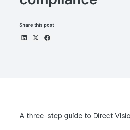
Share this post
A three-step guide to Direct Vis