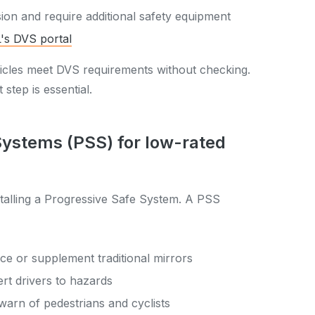
sion and require additional safety equipment
's DVS portal
icles meet DVS requirements without checking.
t step is essential.
 Systems (PSS) for low-rated
nstalling a Progressive Safe System. A PSS
ce or supplement traditional mirrors
ert drivers to hazards
warn of pedestrians and cyclists