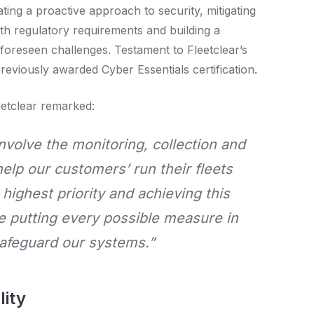
ing a proactive approach to security, mitigating
ith regulatory requirements and building a
nforeseen challenges. Testament to Fleetclear’s
viously awarded Cyber Essentials certification.
eetclear remarked:
nvolve the monitoring, collection and
help our customers’ run their fleets
r highest priority and achieving this
re putting every possible measure in
safeguard our systems.”
lity