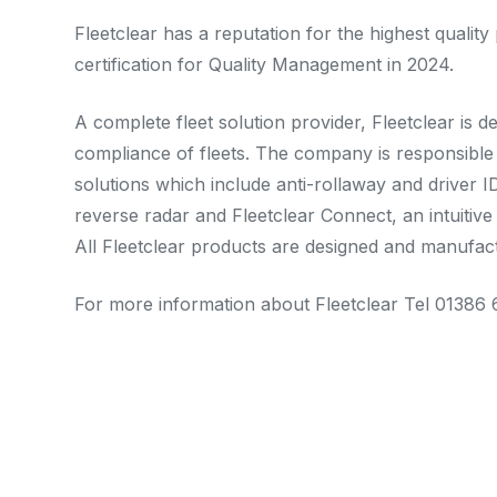
Fleetclear has a reputation for the highest quali
certification for Quality Management in 2024.
A complete fleet solution provider, Fleetclear is d
compliance of fleets. The company is responsible 
solutions which include anti-rollaway and driver 
reverse radar and Fleetclear Connect, an intuiti
All Fleetclear products are designed and manufac
For more information about Fleetclear Tel 01386 