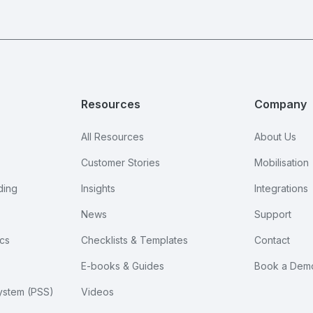
Resources
Company
All Resources
About Us
Customer Stories
Mobilisation
ding
Insights
Integrations
News
Support
cs
Checklists & Templates
Contact
E-books & Guides
Book a Dem
ystem (PSS)
Videos