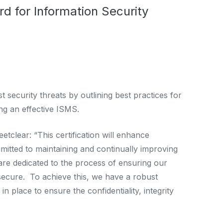
rd for Information Security
 security threats by outlining best practices for
ng an effective ISMS.
clear: “This certification will enhance
itted to maintaining and continually improving
 are dedicated to the process of ensuring our
secure. To achieve this, we have a robust
place to ensure the confidentiality, integrity