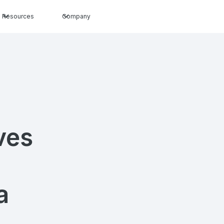
Resources
Company
ves
a