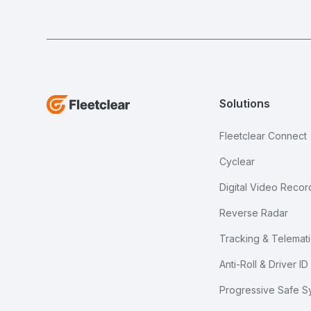
Solutions
Fleetclear Connect
Cyclear
Digital Video Recor
Reverse Radar
Tracking & Telemati
Anti-Roll & Driver ID
Progressive Safe S