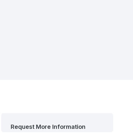
Request More Information