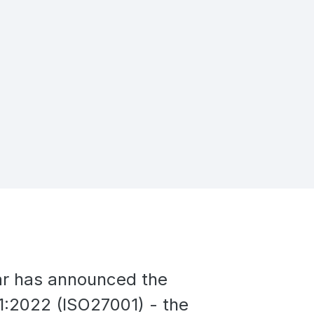
ear has announced the
:2022 (ISO27001) - the