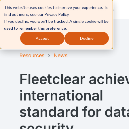
This website uses cookies to improve your experience. To
Solutions
Industries
find out more, see our Privacy Policy.
If you decline, you won’t be tracked. A single cookie will be
used to remember this preference,
Accept
Decline
Resources
News
Fleetclear achie
international
standard for dat
security