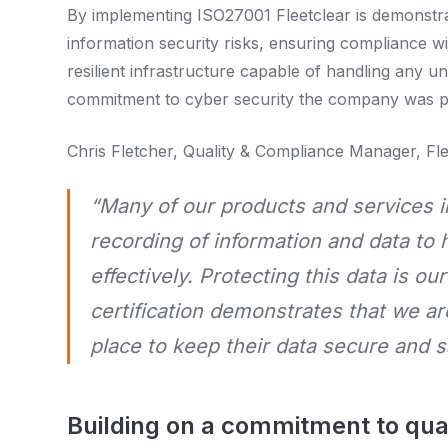
By implementing ISO27001 Fleetclear is demonstrat
information security risks, ensuring compliance w
resilient infrastructure capable of handling any u
commitment to cyber security the company was pre
Chris Fletcher, Quality & Compliance Manager, Fl
“Many of our products and services i
recording of information and data to 
effectively. Protecting this data is ou
certification demonstrates that we a
place to keep their data secure and 
Building on a commitment to qua