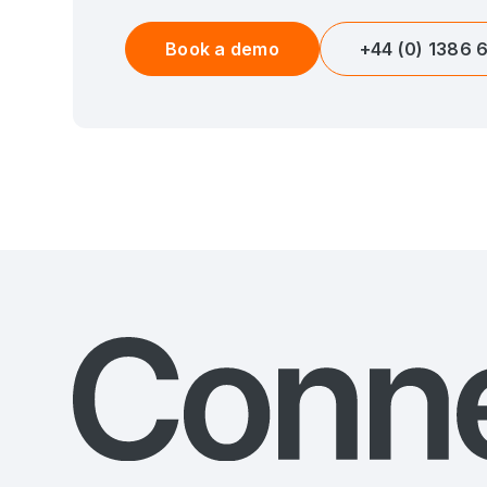
Book a demo
+44 (0) 1386 