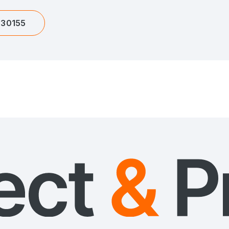
630155