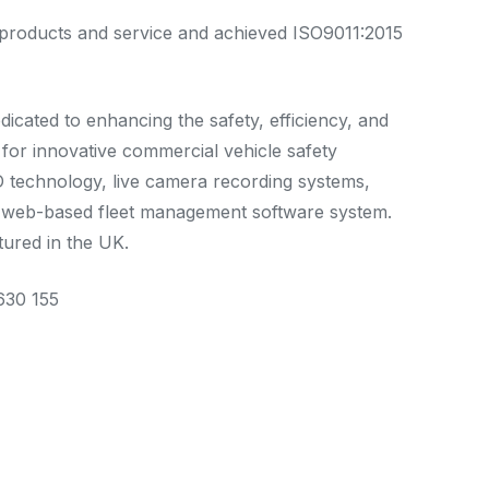
ty products and service and achieved ISO9011:2015
edicated to enhancing the safety, efficiency, and
for innovative commercial vehicle safety
ID technology, live camera recording systems,
ve web-based fleet management software system.
tured in the UK.
630 155