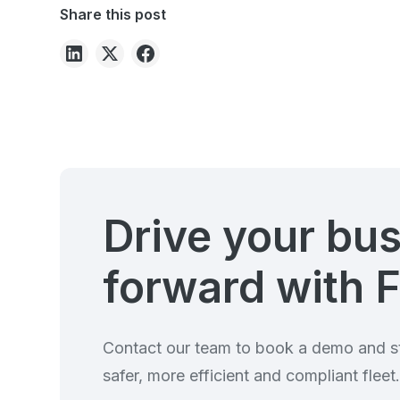
Share this post
Drive your bu
forward with F
Contact our team to book a demo and st
safer, more efficient and compliant fleet