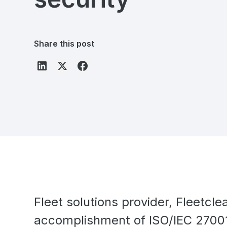
Share this post
Fleet solutions provider, Fleetcl
accomplishment of ISO/IEC 27001