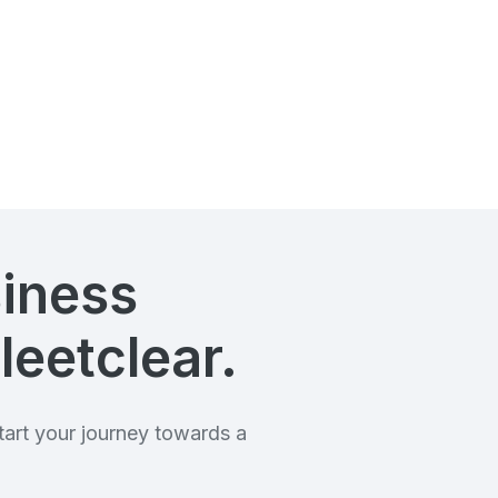
siness
leetclear.
art your journey towards a
.