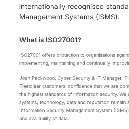
internationally recognised standa
Management Systems (ISMS).
What is ISO27001?
ISO27001 offers protection to organisations against
implementing, maintaining and continually improvi
Josh Packwood, Cyber Security & IT Manager, Fleet
Fleetclear customers’ confidence that we are comm
the highest standards of information security. We
systems, technology, data and reputation remain 
Information Security Management System (ISMS) in 
and availability of data.”